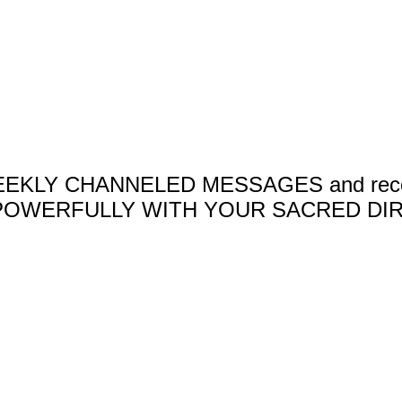
 WEEKLY CHANNELED MESSAGES and receive 
OWERFULLY WITH YOUR SACRED DIR