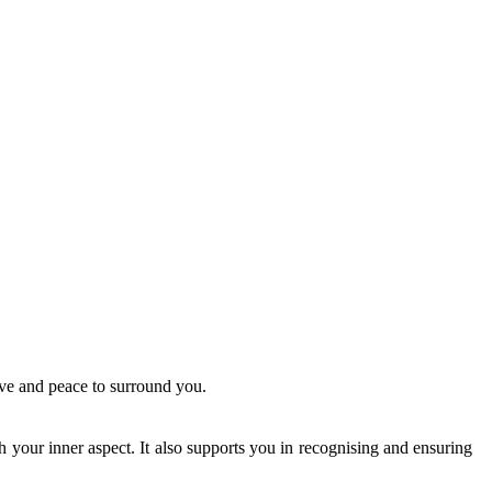
ove and peace to surround you.
th your inner aspect. It also supports you in recognising and ensuring