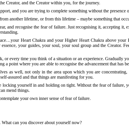
e Creator, and the Creator within you, for the journey.
upport, and you are trying to complete something without the presence o
om another lifetime, or from this lifetime – maybe something that occ
r, and recognise the fear of failure. Just recognising it, accepting it, e
erstanding.
t space…your Heart Chakra and your Higher Heart Chakra above your H
essence, your guides, your soul, your soul group and the Creator. Feel
or every time you think of a situation or an experience. Gradually you
hing a point where you are able to recognise the advancement that has b
olves as well, not only in the area upon which you are concentrating,
elf-assured and that things are manifesting for you.
 are locking yourself in and holding on tight. Without the fear of failure
can mend things.
ntemplate your own inner sense of fear of failure.
ng. What can you discover about yourself now?