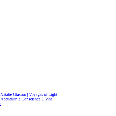
 Natalie Glasson | Voyages of Light
 Accueillir la Conscience Divine
o