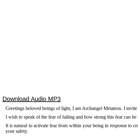
Download Audio MP3
Greetings beloved beings of light, I am Archangel Metatron. I invite
I wish to speak of the fear of failing and how strong this fear can be
It is natural to activate fear from within your being in response to 
your safety.