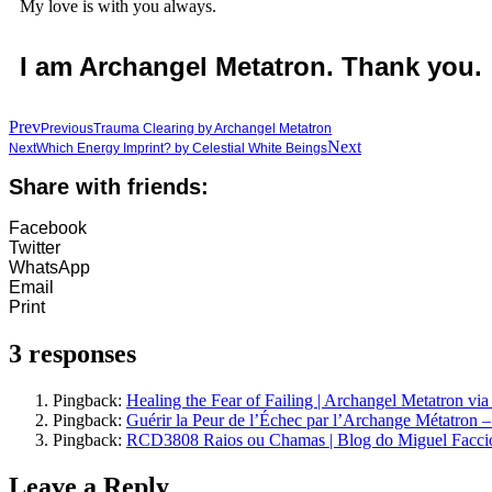
My love is with you always.
I am Archangel Metatron. Thank you.
Prev
Previous
Trauma Clearing by Archangel Metatron
Next
Next
Which Energy Imprint? by Celestial White Beings
Share with friends:
Facebook
Twitter
WhatsApp
Email
Print
3 responses
Pingback:
Healing the Fear of Failing | Archangel Metatron via
Pingback:
Guérir la Peur de l’Échec par l’Archange Métatron –
Pingback:
RCD3808 Raios ou Chamas | Blog do Miguel Facci
Leave a Reply