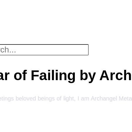
ar of Failing by Arc
tings beloved beings of light, I am Archangel Meta