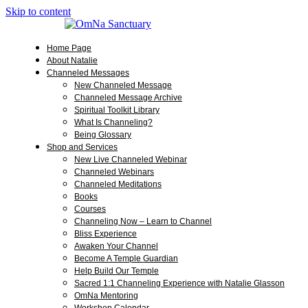
Skip to content
Home Page
About Natalie
Channeled Messages
New Channeled Message
Channeled Message Archive
Spiritual Toolkit Library
What Is Channeling?
Being Glossary
Shop and Services
New Live Channeled Webinar
Channeled Webinars
Channeled Meditations
Books
Courses
Channeling Now – Learn to Channel
Bliss Experience
Awaken Your Channel
Become A Temple Guardian
Help Build Our Temple
Sacred 1:1 Channeling Experience with Natalie Glasson
OmNa Mentoring