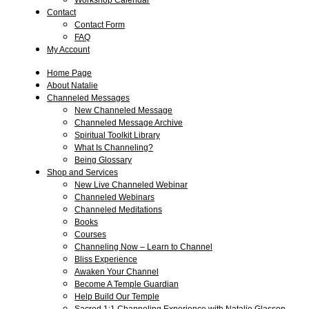
Workshop Calendar
Contact
Contact Form
FAQ
My Account
Home Page
About Natalie
Channeled Messages
New Channeled Message
Channeled Message Archive
Spiritual Toolkit Library
What Is Channeling?
Being Glossary
Shop and Services
New Live Channeled Webinar
Channeled Webinars
Channeled Meditations
Books
Courses
Channeling Now – Learn to Channel
Bliss Experience
Awaken Your Channel
Become A Temple Guardian
Help Build Our Temple