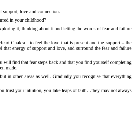
f support, love and connection.
urred in your childhood?
xploring it, thinking about it and letting the words of fear and failure
eart Chakra…to feel the love that is present and the support – the
 that energy of support and love, and surround the fear and failure
 will find that fear steps back and that you find yourself completing
een made.
 but in other areas as well. Gradually you recognise that everything
, you trust your intuition, you take leaps of faith…they may not always