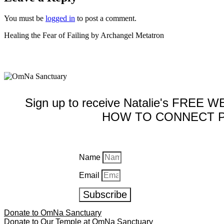
You must be
logged in
to post a comment.
Healing the Fear of Failing by Archangel Metatron
Sign up to receive Natalie's FREE
HOW TO CONNECT P
Name
Email
Subscribe
Donate to OmNa Sanctuary
Donate to Our Temple at OmNa Sanctuary