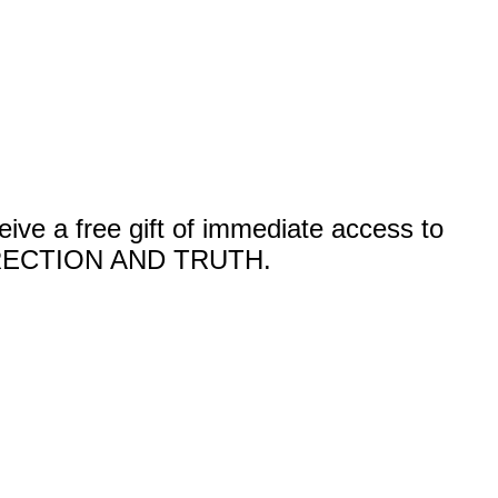
a free gift of immediate access to
ECTION AND TRUTH.