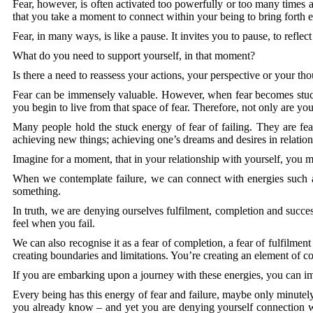
Fear, however, is often activated too powerfully or too many times 
that you take a moment to connect within your being to bring forth
Fear, in many ways, is like a pause. It invites you to pause, to refle
What do you need to support yourself, in that moment?
Is there a need to reassess your actions, your perspective or your th
Fear can be immensely valuable. However, when fear becomes stuck 
you begin to live from that space of fear. Therefore, not only are yo
Many people hold the stuck energy of fear of failing. They are fearf
achieving new things; achieving one’s dreams and desires in relation
Imagine for a moment, that in your relationship with yourself, you may
When we contemplate failure, we can connect with energies such as
something.
In truth, we are denying ourselves fulfilment, completion and success,
feel when you fail.
We can also recognise it as a fear of completion, a fear of fulfilme
creating boundaries and limitations. You’re creating an element of co
If you are embarking upon a journey with these energies, you can i
Every being has this energy of fear and failure, maybe only minutely
you already know – and yet you are denying yourself connection wi