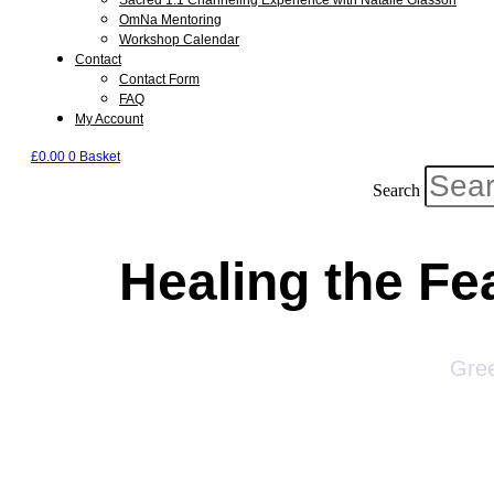
Sacred 1:1 Channeling Experience with Natalie Glasson
OmNa Mentoring
Workshop Calendar
Contact
Contact Form
FAQ
My Account
£
0.00
0
Basket
Search
Healing the Fe
Gree