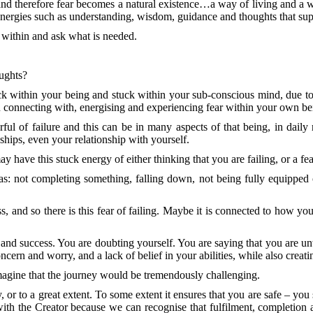
and therefore fear becomes a natural existence…a way of living and a 
 energies such as understanding, wisdom, guidance and thoughts that su
ct within and ask what is needed.
oughts?
within your being and stuck within your sub-conscious mind, due to t
u connecting with, energising and experiencing fear within your own bein
ul of failure and this can be in many aspects of that being, in daily re
ships, even your relationship with yourself.
 have this stuck energy of either thinking that you are failing, or a fear
: not completing something, falling down, not being fully equipped or
 and so there is this fear of failing. Maybe it is connected to how you w
nt and success. You are doubting yourself. You are saying that you are 
ncern and worry, and a lack of belief in your abilities, while also creat
magine that the journey would be tremendously challenging.
, or to a great extent. To some extent it ensures that you are safe – yo
th the Creator because we can recognise that fulfilment, completion a