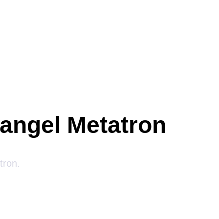
hangel Metatron
tron.