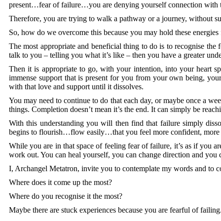
present…fear of failure…you are denying yourself connection with th
Therefore, you are trying to walk a pathway or a journey, without s
So, how do we overcome this because you may hold these energies fr
The most appropriate and beneficial thing to do is to recognise the fea
talk to you – telling you what it’s like – then you have a greater und
Then it is appropriate to go, with your intention, into your hear
immense support that is present for you from your own being, your 
with that love and support until it dissolves.
You may need to continue to do that each day, or maybe once a week, 
things. Completion doesn’t mean it’s the end. It can simply be reac
With this understanding you will then find that failure simply diss
begins to flourish…flow easily…that you feel more confident, more s
While you are in that space of feeling fear of failure, it’s as if you
work out. You can heal yourself, you can change direction and you 
I, Archangel Metatron, invite you to contemplate my words and to co
Where does it come up the most?
Where do you recognise it the most?
Maybe there are stuck experiences because you are fearful of faili