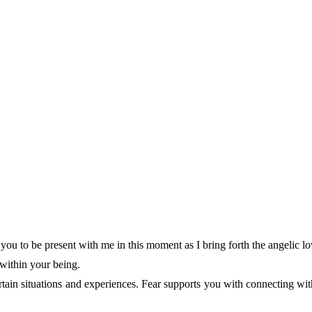
 you to be present with me in this moment as I bring forth the angelic l
 within your being.
certain situations and experiences. Fear supports you with connecting wi