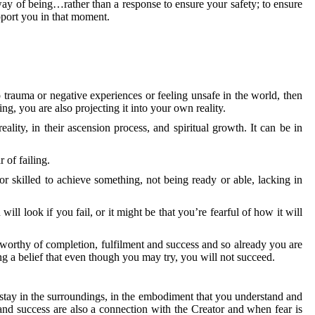
way of being…rather than a response to ensure your safety; to ensure
pport you in that moment.
rauma or negative experiences or feeling unsafe in the world, then
g, you are also projecting it into your own reality.
ality, in their ascension process, and spiritual growth. It can be in
 of failing.
 skilled to achieve something, not being ready or able, lacking in
ill look if you fail, or it might be that you’re fearful of how it will
unworthy of completion, fulfilment and success and so already you are
ing a belief that even though you may try, you will not succeed.
u stay in the surroundings, in the embodiment that you understand and
nd success are also a connection with the Creator and when fear is