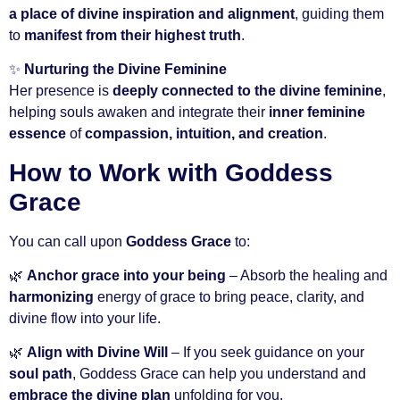
a place of divine inspiration and alignment
, guiding them
to
manifest from their highest truth
.
✨
Nurturing the Divine Feminine
Her presence is
deeply connected to the divine feminine
,
helping souls awaken and integrate their
inner feminine
essence
of
compassion, intuition, and creation
.
How to Work with Goddess
Grace
You can call upon
Goddess Grace
to:
🌿
Anchor grace into your being
– Absorb the healing and
harmonizing
energy of grace to bring peace, clarity, and
divine flow into your life.
🌿
Align with Divine Will
– If you seek guidance on your
soul path
, Goddess Grace can help you understand and
embrace the divine plan
unfolding for you.