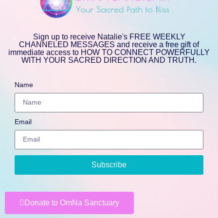
Sign up to receive Natalie's FREE WEEKLY
CHANNELED MESSAGES and receive a free gift of
immediate access to HOW TO CONNECT POWERFULLY
WITH YOUR SACRED DIRECTION AND TRUTH.
Name
Email
Subscribe
Donate to OmNa Sanctuary