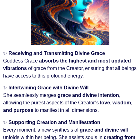
✨
Receiving and Transmitting Divine Grace
Goddess Grace
absorbs the highest and most updated
vibrations
of grace from the Creator, ensuring that all beings
have access to this profound energy.
✨
Intertwining Grace with Divine Will
She seamlessly merges
grace and divine intention
,
allowing the purest aspects of the Creator’s
love, wisdom,
and purpose
to manifest in all dimensions.
✨
Supporting Creation and Manifestation
Every moment, a new synthesis of
grace and divine will
unfolds within her being. She assists souls in
creating from