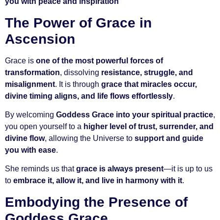
you with peace and inspiration
The Power of Grace in
Ascension
Grace is
one of the most powerful forces of
transformation
, dissolving
resistance, struggle, and
misalignment
. It is through
grace that miracles occur,
divine timing aligns, and life flows effortlessly
.
By welcoming
Goddess Grace into your spiritual practice
,
you open yourself to a
higher level of trust, surrender, and
divine flow
, allowing the Universe to
support and guide
you with ease
.
She reminds us that
grace is always present
—it is up to us
to
embrace it, allow it, and live in harmony with it
.
Embodying the Presence of
Goddess Grace