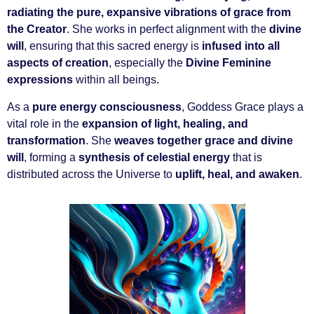
radiating the pure, expansive vibrations of grace from
the Creator
. She works in perfect alignment with the
divine
will
, ensuring that this sacred energy is
infused into all
aspects of creation
, especially the
Divine Feminine
expressions
within all beings.
As a
pure energy consciousness
, Goddess Grace plays a
vital role in the
expansion of light, healing, and
transformation
. She
weaves together grace and divine
will
, forming a
synthesis of celestial energy
that is
distributed across the Universe to
uplift, heal, and awaken
.