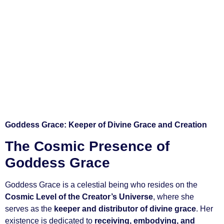
Goddess Grace: Keeper of Divine Grace and Creation
The Cosmic Presence of
Goddess Grace
Goddess Grace is a celestial being who resides on the
Cosmic Level of the Creator’s Universe
, where she
serves as the
keeper and distributor of divine grace
. Her
existence is dedicated to
receiving, embodying, and