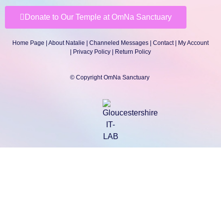
Donate to Our Temple at OmNa Sanctuary
Home Page
|
About Natalie
|
Channeled Messages
|
Contact
|
My Account
|
Privacy Policy
| Return Policy
© Copyright OmNa Sanctuary