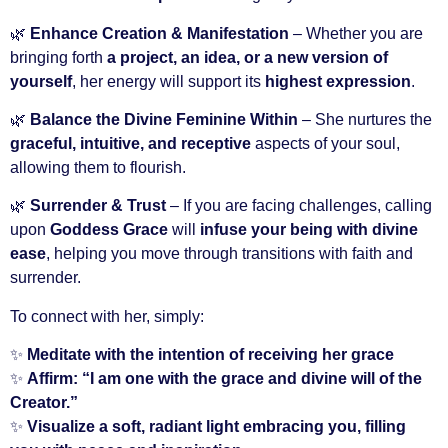
🌿
Enhance Creation & Manifestation
– Whether you are
bringing forth
a project, an idea, or a new version of
yourself
, her energy will support its
highest expression
.
🌿
Balance the Divine Feminine Within
– She nurtures the
graceful, intuitive, and receptive
aspects of your soul,
allowing them to flourish.
🌿
Surrender & Trust
– If you are facing challenges, calling
upon
Goddess Grace
will
infuse your being with divine
ease
, helping you move through transitions with faith and
surrender.
To connect with her, simply:
✨
Meditate with the intention of receiving her grace
✨
Affirm: “I am one with the grace and divine will of the
Creator.”
✨
Visualize a soft, radiant light embracing you, filling