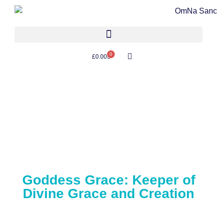
0
£
0.00
Goddess Grace: Keeper of
Divine Grace and Creation