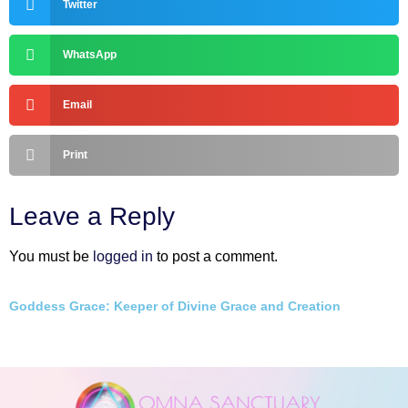
Twitter
WhatsApp
Email
Print
Leave a Reply
You must be
logged in
to post a comment.
Goddess Grace: Keeper of Divine Grace and Creation