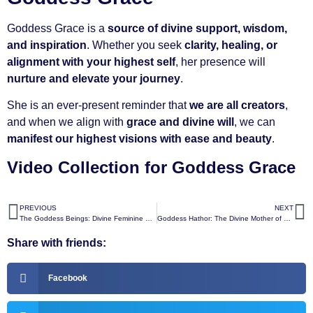
Goddess Grace is a
source of divine support, wisdom,
and inspiration
. Whether you seek
clarity, healing, or
alignment with your highest self
, her presence will
nurture and elevate your journey
.
She is an ever-present reminder that
we are all creators
,
and when we align with
grace and divine will
, we can
manifest our highest visions with ease and beauty
.
Video Collection for Goddess Grace
PREVIOUS
NEXT
The Goddess Beings: Divine Feminine Expressions of the Creator
Goddess Hathor: The Divine Mother of Love, Sound, and Joy
Share with friends:
Facebook