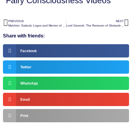
Fairy Consciousness Videos
PREVIOUS
NEXT
Melchior: Galactic Logos and Mentor of Universal Wisdom
Lord Ganesh: The Remover of Obstacles and Patron of Wisdom, Arts, and Beginnings
Share with friends:
Facebook
Twitter
WhatsApp
Email
Print