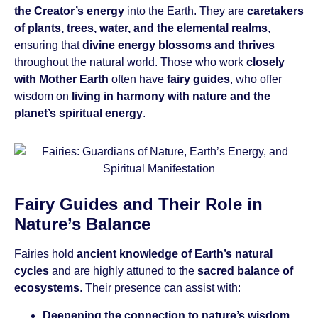
the Creator’s energy
into the Earth. They are
caretakers
of plants, trees, water, and the elemental realms
,
ensuring that
divine energy blossoms and thrives
throughout the natural world. Those who work
closely
with Mother Earth
often have
fairy guides
, who offer
wisdom on
living in harmony with nature and the
planet’s spiritual energy
.
Fairy Guides and Their Role in
Nature’s Balance
Fairies hold
ancient knowledge of Earth’s natural
cycles
and are highly attuned to the
sacred balance of
ecosystems
. Their presence can assist with:
Deepening the connection to nature’s wisdom