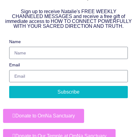
Sign up to receive Natalie's FREE WEEKLY
CHANNELED MESSAGES and receive a free gift of
immediate access to HOW TO CONNECT POWERFULLY
WITH YOUR SACRED DIRECTION AND TRUTH.
Name
Email
Subscribe
Donate to OmNa Sanctuary
Donate to Our Temple at OmNa Sanctuary