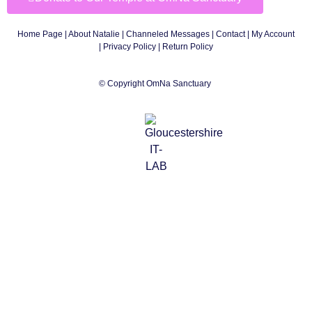
Home Page
|
About Natalie
|
Channeled Messages
|
Contact
|
My Account
|
Privacy Policy
| Return Policy
© Copyright OmNa Sanctuary