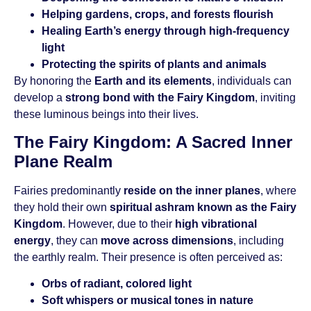
Helping gardens, crops, and forests flourish
Healing Earth’s energy through high-frequency
light
Protecting the spirits of plants and animals
By honoring the
Earth and its elements
, individuals can
develop a
strong bond with the Fairy Kingdom
, inviting
these luminous beings into their lives.
The Fairy Kingdom: A Sacred Inner
Plane Realm
Fairies predominantly
reside on the inner planes
, where
they hold their own
spiritual ashram known as the Fairy
Kingdom
. However, due to their
high vibrational
energy
, they can
move across dimensions
, including
the earthly realm. Their presence is often perceived as:
Orbs of radiant, colored light
Soft whispers or musical tones in nature