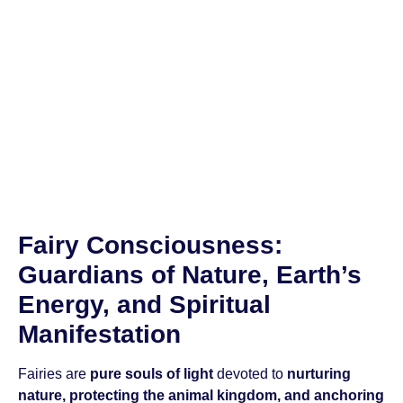
Fairy Consciousness:
Guardians of Nature, Earth’s
Energy, and Spiritual
Manifestation
Fairies are
pure souls of light
devoted to
nurturing
nature, protecting the animal kingdom, and anchoring