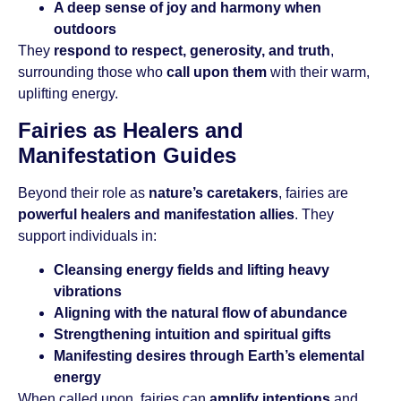
A deep sense of joy and harmony when
outdoors
They
respond to respect, generosity, and truth
,
surrounding those who
call upon them
with their warm,
uplifting energy.
Fairies as Healers and
Manifestation Guides
Beyond their role as
nature’s caretakers
, fairies are
powerful healers and manifestation allies
. They
support individuals in:
Cleansing energy fields and lifting heavy
vibrations
Aligning with the natural flow of abundance
Strengthening intuition and spiritual gifts
Manifesting desires through Earth’s elemental
energy
When called upon, fairies can
amplify intentions
and