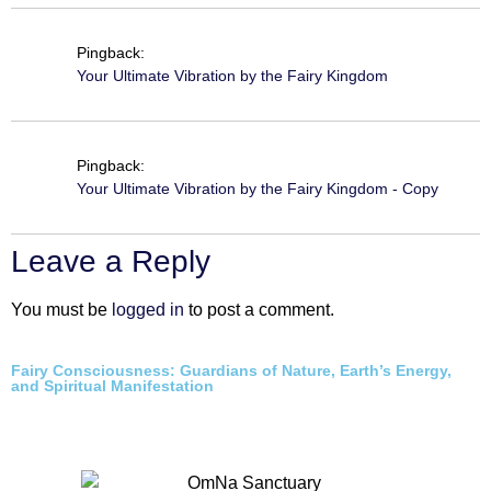
Pingback:
Your Ultimate Vibration by the Fairy Kingdom
Pingback:
Your Ultimate Vibration by the Fairy Kingdom - Copy
Leave a Reply
You must be
logged in
to post a comment.
Fairy Consciousness: Guardians of Nature, Earth’s Energy,
and Spiritual Manifestation