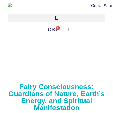
0
£
0.00
Fairy Consciousness:
Guardians of Nature, Earth’s
Energy, and Spiritual
Manifestation