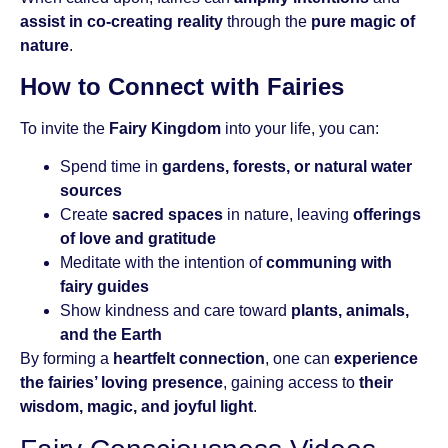
assist in co-creating reality
through the
pure magic of
nature
.
How to Connect with Fairies
To invite the
Fairy Kingdom
into your life, you can:
Spend time in
gardens, forests, or natural water
sources
Create
sacred spaces
in nature, leaving
offerings
of love and gratitude
Meditate with the intention of
communing with
fairy guides
Show kindness and care toward
plants, animals,
and the Earth
By forming a
heartfelt connection
, one can
experience
the fairies’ loving presence
, gaining access to
their
wisdom, magic, and joyful light
.