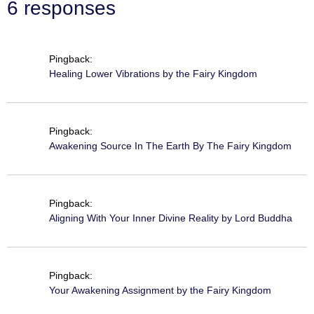
6 responses
Pingback:
Healing Lower Vibrations by the Fairy Kingdom
Pingback:
Awakening Source In The Earth By The Fairy Kingdom
Pingback:
Aligning With Your Inner Divine Reality by Lord Buddha
Pingback:
Your Awakening Assignment by the Fairy Kingdom