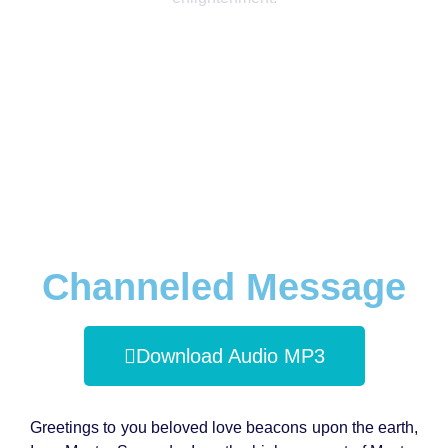
Channeled Message
Download Audio MP3
Greetings to you beloved love beacons upon the earth,