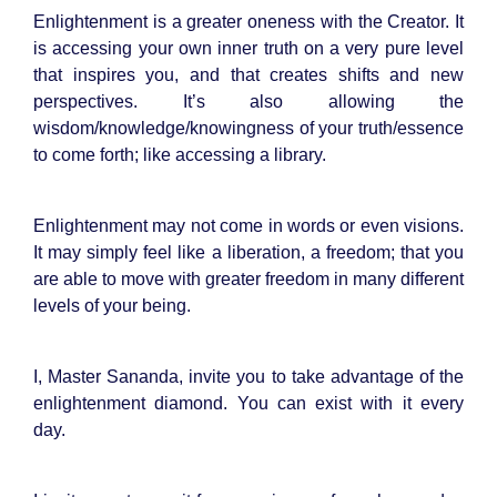
Enlightenment is a greater oneness with the Creator. It
is accessing your own inner truth on a very pure level
that inspires you, and that creates shifts and new
perspectives. It’s also allowing the
wisdom/knowledge/knowingness of your truth/essence
to come forth; like accessing a library.
Enlightenment may not come in words or even visions.
It may simply feel like a liberation, a freedom; that you
are able to move with greater freedom in many different
levels of your being.
I, Master Sananda, invite you to take advantage of the
enlightenment diamond. You can exist with it every
day.