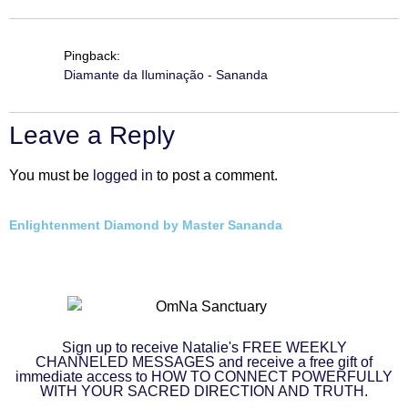
Pingback:
Diamante da Iluminação - Sananda
Leave a Reply
You must be
logged in
to post a comment.
Enlightenment Diamond by Master Sananda
Sign up to receive Natalie's FREE WEEKLY
CHANNELED MESSAGES and receive a free gift of
immediate access to HOW TO CONNECT POWERFULLY
WITH YOUR SACRED DIRECTION AND TRUTH.