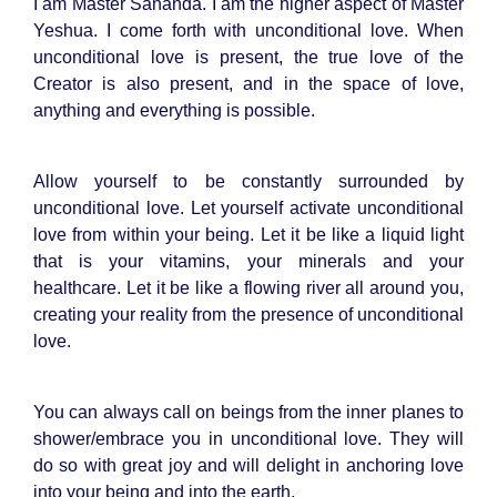
I am Master Sananda. I am the higher aspect of Master
Yeshua. I come forth with unconditional love. When
unconditional love is present, the true love of the
Creator is also present, and in the space of love,
anything and everything is possible.
Allow yourself to be constantly surrounded by
unconditional love. Let yourself activate unconditional
love from within your being. Let it be like a liquid light
that is your vitamins, your minerals and your
healthcare. Let it be like a flowing river all around you,
creating your reality from the presence of unconditional
love.
You can always call on beings from the inner planes to
shower/embrace you in unconditional love. They will
do so with great joy and will delight in anchoring love
into your being and into the earth.