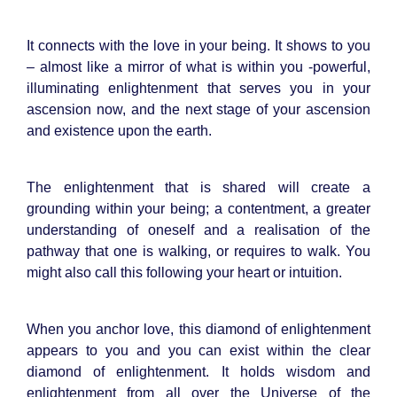
It connects with the love in your being. It shows to you
– almost like a mirror of what is within you -powerful,
illuminating enlightenment that serves you in your
ascension now, and the next stage of your ascension
and existence upon the earth.
The enlightenment that is shared will create a
grounding within your being; a contentment, a greater
understanding of oneself and a realisation of the
pathway that one is walking, or requires to walk. You
might also call this following your heart or intuition.
When you anchor love, this diamond of enlightenment
appears to you and you can exist within the clear
diamond of enlightenment. It holds wisdom and
enlightenment from all over the Universe of the