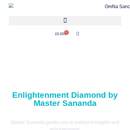
0
£
0.00
Enlightenment Diamond by
Master Sananda
Master Sananda guides you to profound insights and
enlightenment.