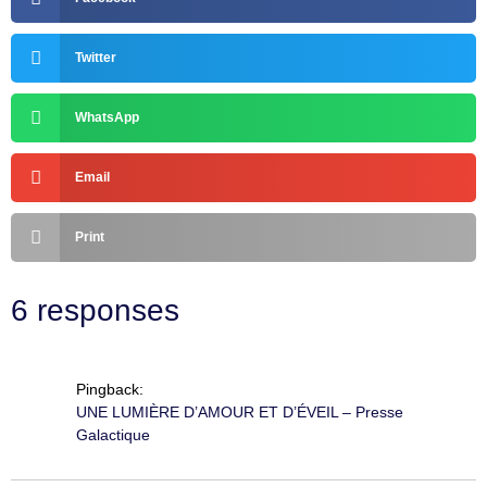
Twitter
WhatsApp
Email
Print
6 responses
Pingback:
UNE LUMIÈRE D’AMOUR ET D’ÉVEIL – Presse
Galactique