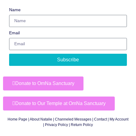
Name
Email
Subscribe
Donate to OmNa Sanctuary
Donate to Our Temple at OmNa Sanctuary
Home Page
|
About Natalie
|
Channeled Messages
|
Contact
|
My Account
|
Privacy Policy
| Return Policy