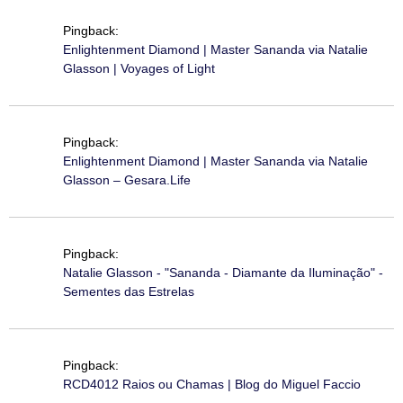
Pingback:
Enlightenment Diamond | Master Sananda via Natalie
Glasson | Voyages of Light
Pingback:
Enlightenment Diamond | Master Sananda via Natalie
Glasson – Gesara.Life
Pingback:
Natalie Glasson - "Sananda - Diamante da Iluminação" -
Sementes das Estrelas
Pingback:
RCD4012 Raios ou Chamas | Blog do Miguel Faccio