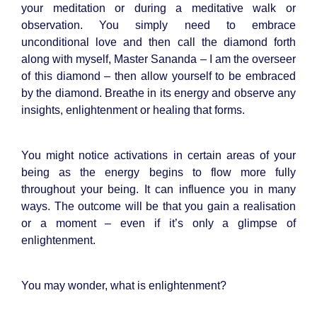
your meditation or during a meditative walk or
observation. You simply need to embrace
unconditional love and then call the diamond forth
along with myself, Master Sananda – I am the overseer
of this diamond – then allow yourself to be embraced
by the diamond. Breathe in its energy and observe any
insights, enlightenment or healing that forms.
You might notice activations in certain areas of your
being as the energy begins to flow more fully
throughout your being. It can influence you in many
ways. The outcome will be that you gain a realisation
or a moment – even if it’s only a glimpse of
enlightenment.
You may wonder, what is enlightenment?