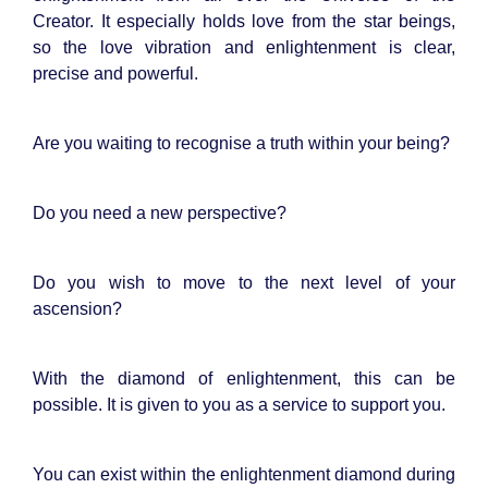
Creator. It especially holds love from the star beings,
so the love vibration and enlightenment is clear,
precise and powerful.
Are you waiting to recognise a truth within your being?
Do you need a new perspective?
Do you wish to move to the next level of your
ascension?
With the diamond of enlightenment, this can be
possible. It is given to you as a service to support you.
You can exist within the enlightenment diamond during