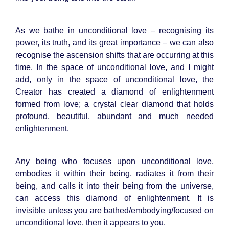
As we bathe in unconditional love – recognising its
power, its truth, and its great importance – we can also
recognise the ascension shifts that are occurring at this
time. In the space of unconditional love, and I might
add, only in the space of unconditional love, the
Creator has created a diamond of enlightenment
formed from love; a crystal clear diamond that holds
profound, beautiful, abundant and much needed
enlightenment.
Any being who focuses upon unconditional love,
embodies it within their being, radiates it from their
being, and calls it into their being from the universe,
can access this diamond of enlightenment. It is
invisible unless you are bathed/embodying/focused on
unconditional love, then it appears to you.