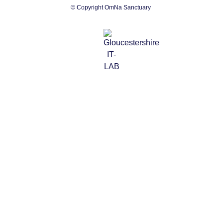
© Copyright OmNa Sanctuary