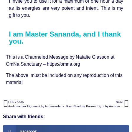
I invite you to use it for a maximum of one hour a day
as its energies are very potent and intent. This is my
gift to you.
I am Master Sananda, and I thank
you.
This is a Channeled Message by Natalie Glasson at
OmNa Sanctuary –
https://omna.org
The above must be included on any reproduction of this
material
PREVIOUS
NEXT
Andromedan Alignment by Andromedans
Past Shadow, Present Light by Andromedans
Share with friends:
Facebook