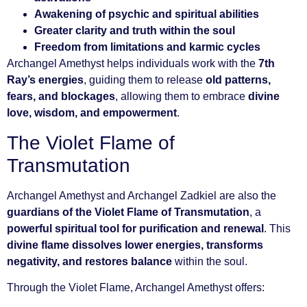
Awakening of psychic and spiritual abilities
Greater clarity and truth within the soul
Freedom from limitations and karmic cycles
Archangel Amethyst helps individuals work with the
7th
Ray’s energies
, guiding them to release
old patterns,
fears, and blockages
, allowing them to embrace
divine
love, wisdom, and empowerment
.
The Violet Flame of
Transmutation
Archangel Amethyst and Archangel Zadkiel are also the
guardians of the Violet Flame of Transmutation
, a
powerful spiritual tool for purification and renewal
. This
divine flame dissolves lower energies, transforms
negativity, and restores balance
within the soul.
Through the Violet Flame, Archangel Amethyst offers: