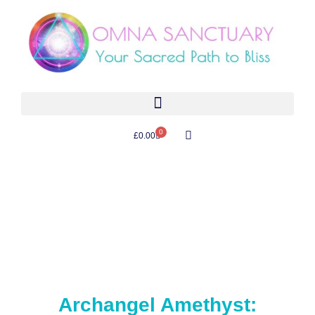
0
£
0.00
Archangel Amethyst: