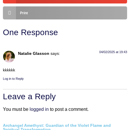
Print
One Response
04/02/2025 at 19:43
Natalie Glasson
says:
kkkkkk
Log in to Reply
Leave a Reply
You must be
logged in
to post a comment.
Archangel Amethyst: Guardian of the Violet Flame and
Spiritual Transformation