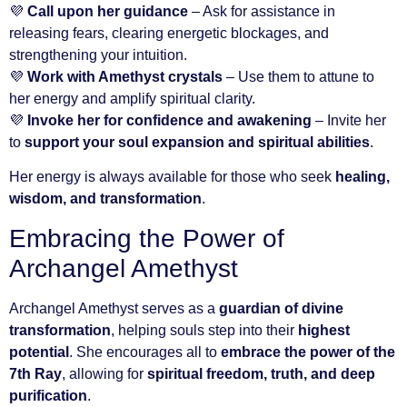
💜
Call upon her guidance
– Ask for assistance in
releasing fears, clearing energetic blockages, and
strengthening your intuition.
💜
Work with Amethyst crystals
– Use them to attune to
her energy and amplify spiritual clarity.
💜
Invoke her for confidence and awakening
– Invite her
to
support your soul expansion and spiritual abilities
.
Her energy is always available for those who seek
healing,
wisdom, and transformation
.
Embracing the Power of
Archangel Amethyst
Archangel Amethyst serves as a
guardian of divine
transformation
, helping souls step into their
highest
potential
. She encourages all to
embrace the power of the
7th Ray
, allowing for
spiritual freedom, truth, and deep
purification
.