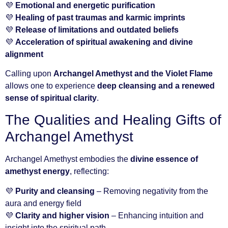
💜
Emotional and energetic purification
💜
Healing of past traumas and karmic imprints
💜
Release of limitations and outdated beliefs
💜
Acceleration of spiritual awakening and divine
alignment
Calling upon
Archangel Amethyst and the Violet Flame
allows one to experience
deep cleansing and a renewed
sense of spiritual clarity
.
The Qualities and Healing Gifts of
Archangel Amethyst
Archangel Amethyst embodies the
divine essence of
amethyst energy
, reflecting:
💜
Purity and cleansing
– Removing negativity from the
aura and energy field
💜
Clarity and higher vision
– Enhancing intuition and
insight into the spiritual path