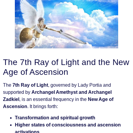
The 7th Ray of Light and the New
Age of Ascension
The
7th Ray of Light
, governed by Lady Portia and
supported by
Archangel Amethyst and Archangel
Zadkiel
, is an essential frequency in the
New Age of
Ascension
. It brings forth:
Transformation and spiritual growth
Higher states of consciousness and ascension
activations