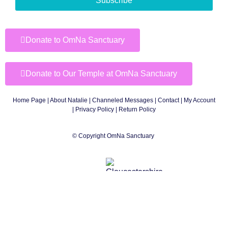
Subscribe
Donate to OmNa Sanctuary
Donate to Our Temple at OmNa Sanctuary
Home Page
|
About Natalie
|
Channeled Messages
|
Contact
|
My Account
|
Privacy Policy
| Return Policy
© Copyright OmNa Sanctuary