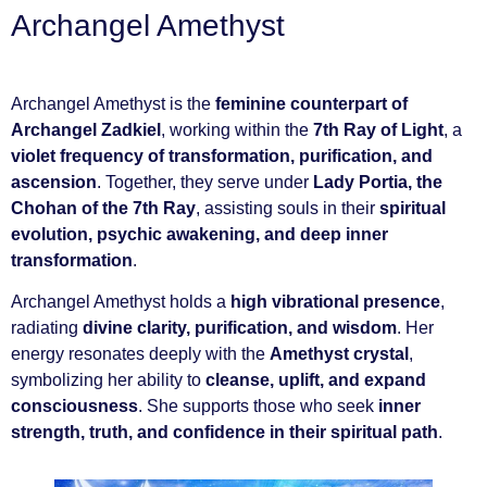
Archangel Amethyst
Archangel Amethyst is the
feminine counterpart of
Archangel Zadkiel
, working within the
7th Ray of Light
, a
violet frequency of transformation, purification, and
ascension
. Together, they serve under
Lady Portia, the
Chohan of the 7th Ray
, assisting souls in their
spiritual
evolution, psychic awakening, and deep inner
transformation
.
Archangel Amethyst holds a
high vibrational presence
,
radiating
divine clarity, purification, and wisdom
. Her
energy resonates deeply with the
Amethyst crystal
,
symbolizing her ability to
cleanse, uplift, and expand
consciousness
. She supports those who seek
inner
strength, truth, and confidence in their spiritual path
.