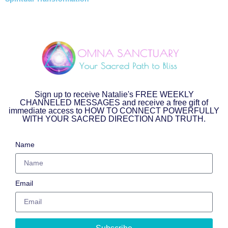
Sign up to receive Natalie's FREE WEEKLY
CHANNELED MESSAGES and receive a free gift of
immediate access to HOW TO CONNECT POWERFULLY
WITH YOUR SACRED DIRECTION AND TRUTH.
Name
Email