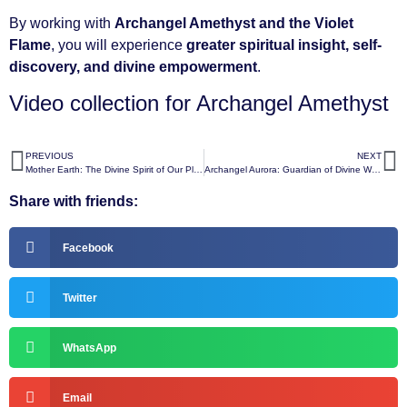
By working with
Archangel Amethyst and the Violet
Flame
, you will experience
greater spiritual insight, self-
discovery, and divine empowerment
.
Video collection for Archangel Amethyst
PREVIOUS
NEXT
Mother Earth: The Divine Spirit of Our Planet
Archangel Aurora: Guardian of Divine Wisdom and Illumination
Share with friends:
Facebook
Twitter
WhatsApp
Email