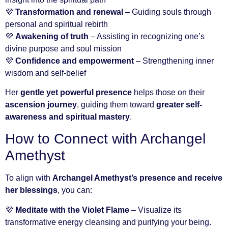
💜
Transformation and renewal
– Guiding souls through
personal and spiritual rebirth
💜
Awakening of truth
– Assisting in recognizing one’s
divine purpose and soul mission
💜
Confidence and empowerment
– Strengthening inner
wisdom and self-belief
Her
gentle yet powerful presence
helps those on their
ascension journey
, guiding them toward
greater self-
awareness and spiritual mastery
.
How to Connect with Archangel
Amethyst
To align with
Archangel Amethyst’s presence and receive
her blessings
, you can:
💜
Meditate with the Violet Flame
– Visualize its
transformative energy cleansing and purifying your being.