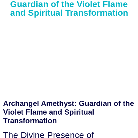
Guardian of the Violet Flame
and Spiritual Transformation
Archangel Amethyst: Guardian of the
Violet Flame and Spiritual
Transformation
The Divine Presence of