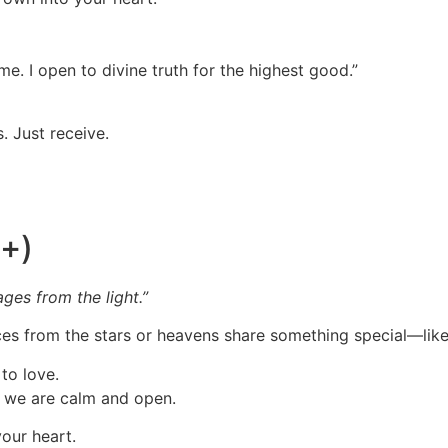
me. I open to divine truth for the highest good.”
. Just receive.
5+)
ages from the light.”
oices from the stars or heavens share something special—lik
to love.
n we are calm and open.
your heart.