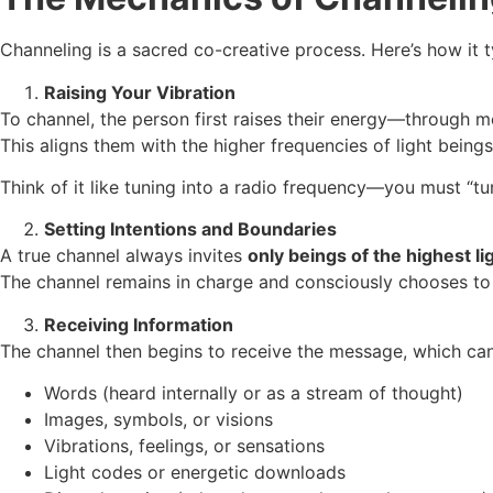
Channeling is a sacred co-creative process. Here’s how it t
Raising Your Vibration
To channel, the person first raises their energy—through med
This aligns them with the higher frequencies of light being
Think of it like tuning into a radio frequency—you must “tu
Setting Intentions and Boundaries
A true channel always invites
only beings of the highest lig
The channel remains in charge and consciously chooses to con
Receiving Information
The channel then begins to receive the message, which ca
Words (heard internally or as a stream of thought)
Images, symbols, or visions
Vibrations, feelings, or sensations
Light codes or energetic downloads