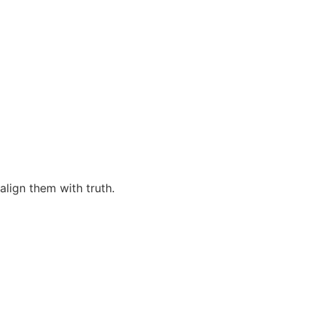
align them with truth.