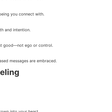
 being you connect with.
h and intention.
st good—not ego or control.
ased messages are embraced.
eling
rown into your heart.