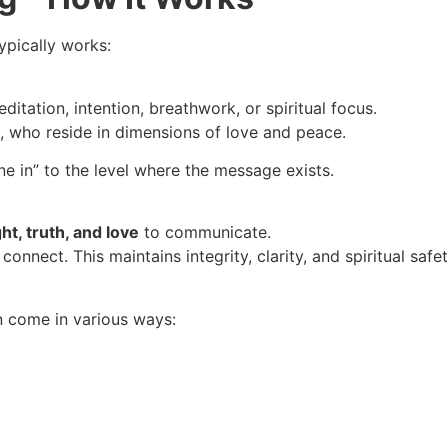
ypically works:
itation, intention, breathwork, or spiritual focus.
s, who reside in dimensions of love and peace.
ne in” to the level where the message exists.
ht, truth, and love
to communicate.
nect. This maintains integrity, clarity, and spiritual safet
n come in various ways: