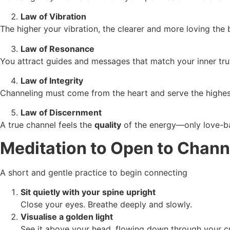
Law of Vibration
The higher your vibration, the clearer and more loving the
Law of Resonance
You attract guides and messages that match your inner trut
Law of Integrity
Channeling must come from the heart and serve the highe
Law of Discernment
A true channel feels the
quality
of the energy—only love-b
Meditation to Open to Chann
A short and gentle practice to begin connecting
Sit quietly with your spine upright
Close your eyes. Breathe deeply and slowly.
Visualise a golden light
See it above your head, flowing down through your c