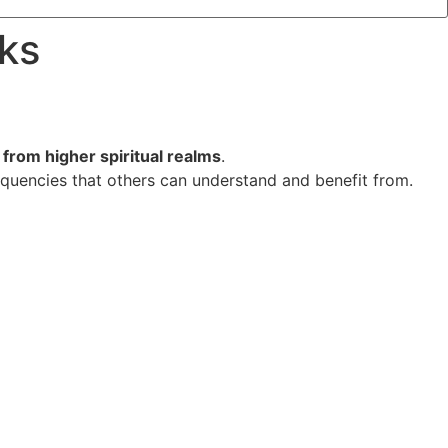
rks
from higher spiritual realms
.
quencies that others can understand and benefit from.