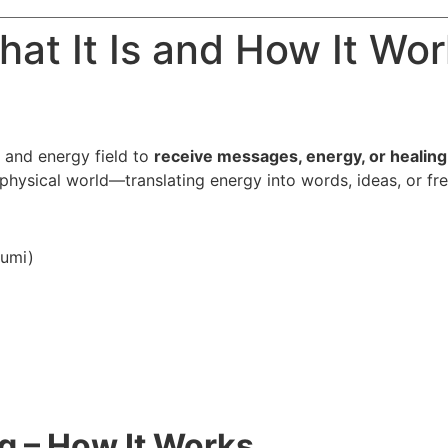
hat It Is and How It Wo
and energy field to
receive messages, energy, or healing 
hysical world—translating energy into words, ideas, or fre
humi)
g – How It Works