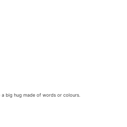
e a big hug made of words or colours.