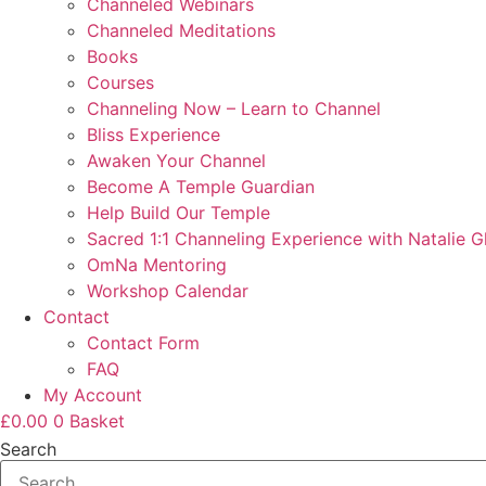
Channeled Webinars
Channeled Meditations
Books
Courses
Channeling Now – Learn to Channel
Bliss Experience
Awaken Your Channel
Become A Temple Guardian
Help Build Our Temple
Sacred 1:1 Channeling Experience with Natalie G
OmNa Mentoring
Workshop Calendar
Contact
Contact Form
FAQ
My Account
£
0.00
0
Basket
Search