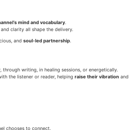
channel’s mind and vocabulary
.
and clarity all shape the delivery.
scious, and
soul-led partnership
.
hrough writing, in healing sessions, or energetically.
th the listener or reader, helping
raise their vibration
and 
nel chooses to connect.