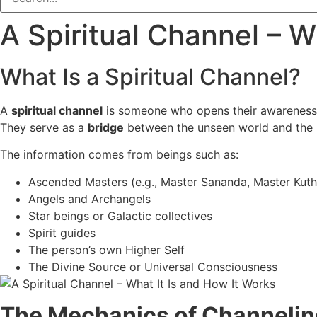
A Spiritual Channel – W
What Is a Spiritual Channel?
A
spiritual channel
is someone who opens their awareness 
They serve as a
bridge
between the unseen world and the p
The information comes from beings such as:
Ascended Masters (e.g., Master Sananda, Master Kut
Angels and Archangels
Star beings or Galactic collectives
Spirit guides
The person’s own Higher Self
The Divine Source or Universal Consciousness
The Mechanics of Channelin