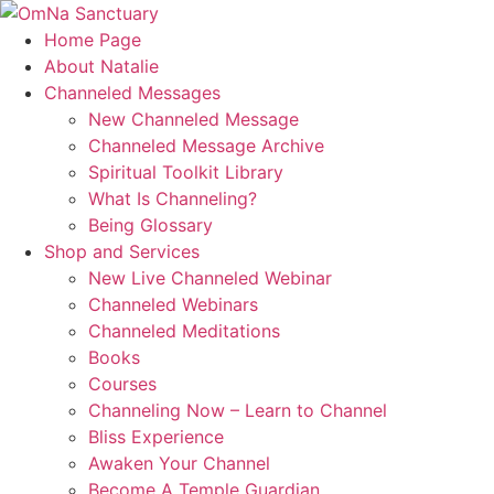
Skip
to
Home Page
content
About Natalie
Channeled Messages
New Channeled Message
Channeled Message Archive
Spiritual Toolkit Library
What Is Channeling?
Being Glossary
Shop and Services
New Live Channeled Webinar
Channeled Webinars
Channeled Meditations
Books
Courses
Channeling Now – Learn to Channel
Bliss Experience
Awaken Your Channel
Become A Temple Guardian