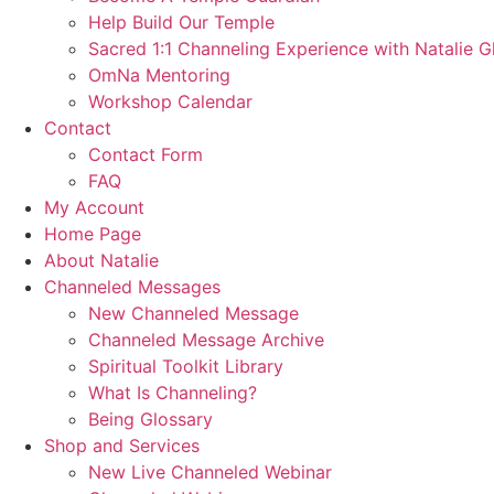
Help Build Our Temple
Sacred 1:1 Channeling Experience with Natalie G
OmNa Mentoring
Workshop Calendar
Contact
Contact Form
FAQ
My Account
Home Page
About Natalie
Channeled Messages
New Channeled Message
Channeled Message Archive
Spiritual Toolkit Library
What Is Channeling?
Being Glossary
Shop and Services
New Live Channeled Webinar