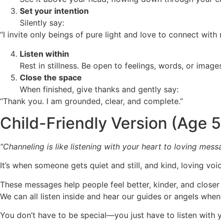
Set your intention
Silently say:
“I invite only beings of pure light and love to connect with 
Listen within
Rest in stillness. Be open to feelings, words, or images
Close the space
When finished, give thanks and gently say:
“Thank you. I am grounded, clear, and complete.”
Child-Friendly Version (Age 
“Channeling is like listening with your heart to loving mess
It’s when someone gets quiet and still, and kind, loving v
These messages help people feel better, kinder, and closer 
We can all listen inside and hear our guides or angels whe
You don’t have to be special—you just have to listen with 