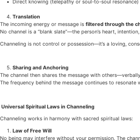
Direct knowing (telepathy or soul-to-soul resonance)
Translation
The incoming energy or message is
filtered through the 
No channel is a “blank slate”—the person’s heart, intention, 
Channeling is not control or possession—it’s a loving, con
Sharing and Anchoring
The channel then shares the message with others—verbally, t
The frequency behind the message continues to resonate wi
Universal Spiritual Laws in Channeling
Channeling works in harmony with sacred spiritual laws:
Law of Free Will
No being may interfere without your permission. The chan