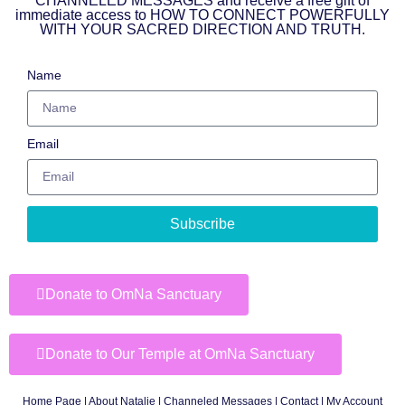
CHANNELED MESSAGES and receive a free gift of
immediate access to HOW TO CONNECT POWERFULLY
WITH YOUR SACRED DIRECTION AND TRUTH.
Name
Email
Subscribe
Donate to OmNa Sanctuary
Donate to Our Temple at OmNa Sanctuary
Home Page
|
About Natalie
|
Channeled Messages
|
Contact
|
My Account