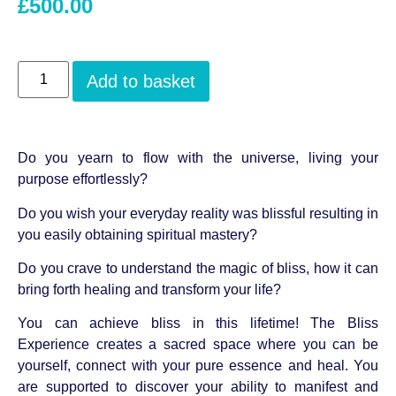
£
500.00
Add to basket
Do you yearn to flow with the universe, living your
purpose effortlessly?
Do you wish your everyday reality was blissful resulting in
you easily obtaining spiritual mastery?
Do you crave to understand the magic of bliss, how it can
bring forth healing and transform your life?
You can achieve bliss in this lifetime! The Bliss
Experience creates a sacred space where you can be
yourself, connect with your pure essence and heal. You
are supported to discover your ability to manifest and