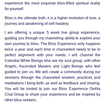
experience the most exquisite bliss-filled spiritual reality
for yourself.
Bliss is the ultimate truth, it is a higher evolution of love, a
journey and awakening of self mastery.
I am offering a unique 5 week live group experience,
guiding you through my channeling ability to explore your
own journey to bliss. The Bliss Experience only happens
twice a year and each time is channelled newly to be in
perfect alignment with your needs. I will channel the
Celestial White Beings who are my soul group, with other
Angels, Ascended Masters and Light Beings who feel
guided to join us. We will create a community during our
sessions through the channeled wisdom, practices and
meditations I bring forth, as well as feedback and sharing.
You will be invited to join our Bliss Experience OmNa
Chat Group to share your experience and be inspired by
other bliss seekers.