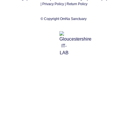
|
Privacy Policy
| Return Policy
© Copyright OmNa Sanctuary