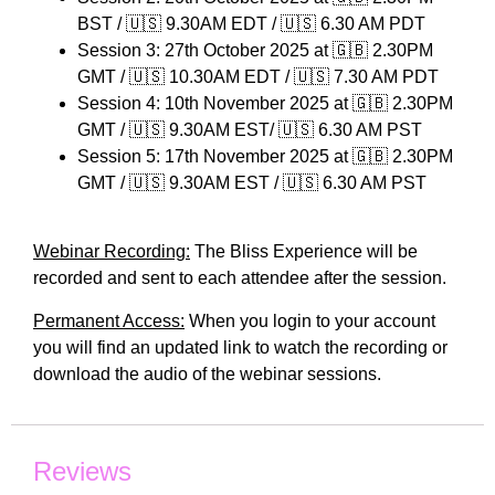
BST / 🇺🇸 9.30AM EDT / 🇺🇸 6.30 AM PDT
Session 3: 27th October 2025 at 🇬🇧 2.30PM
GMT / 🇺🇸 10.30AM EDT / 🇺🇸 7.30 AM PDT
Session 4: 10th November 2025 at 🇬🇧 2.30PM
GMT / 🇺🇸 9.30AM EST/ 🇺🇸 6.30 AM PST
Session 5: 17th November 2025 at 🇬🇧 2.30PM
GMT / 🇺🇸 9.30AM EST / 🇺🇸 6.30 AM PST
Webinar Recording:
The Bliss Experience will be
recorded and sent to each attendee after the session.
Permanent Access:
When you login to your account
you will find an updated link to watch the recording or
download the audio of the webinar sessions.
Reviews