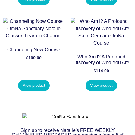
Channeling Now Course
Who Am I? A Profound
£
199.00
Discovery of Who You Are
£
114.00
View product
View product
Sign up to receive Natalie's FREE WEEKLY