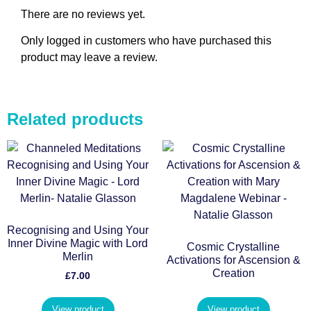
There are no reviews yet.
Only logged in customers who have purchased this
product may leave a review.
Related products
Recognising and Using Your
Inner Divine Magic with Lord
Cosmic Crystalline
Merlin
Activations for Ascension &
Creation
£
7.00
View product
View product