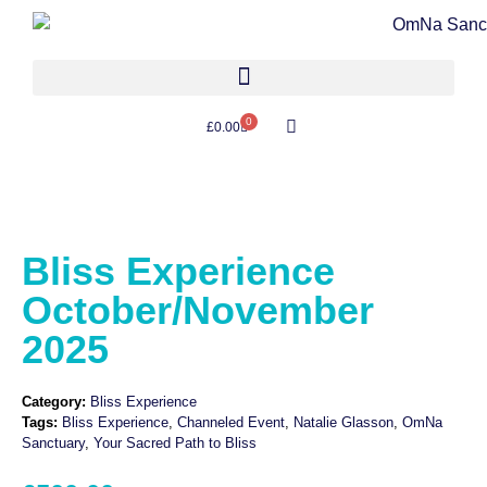
0
£
0.00
Bliss Experience
October/November
2025
Category:
Bliss Experience
Tags:
Bliss Experience
,
Channeled Event
,
Natalie Glasson
,
OmNa
Sanctuary
,
Your Sacred Path to Bliss