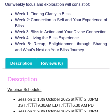
Our weekly focus and exploration will consist of:
Week 1: Finding Clarity in Bliss
Week 2: Connection to Self and Your Experience of
Bliss
Week 3: Bliss in Action and Your Divine Connection
Week 4: Living the Bliss Experience
Week 5: Recap, Enlightenment through Sharing
and What’s Next on Your Bliss Journey
Description
Reviews (0)
Description
Webinar Schedule:
Session 1: 13th October 2025 at 🇬🇧 2.30PM
BST / 🇺🇸 9.30AM EDT / 🇺🇸 6.30 AM PDT
Session 2: 20th October 2025 at 🇬🇧 2.30PM