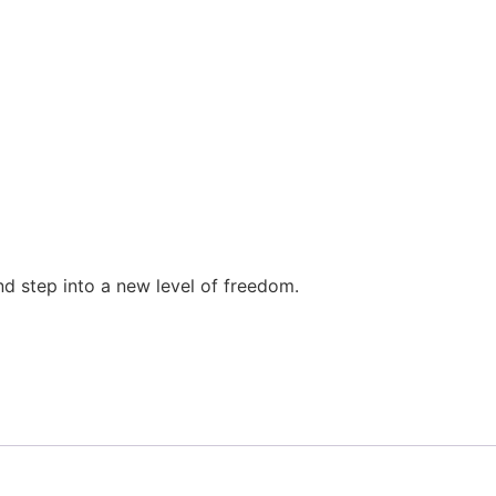
d step into a new level of freedom.