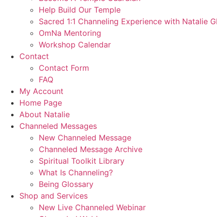
Help Build Our Temple
Sacred 1:1 Channeling Experience with Natalie G
OmNa Mentoring
Workshop Calendar
Contact
Contact Form
FAQ
My Account
Home Page
About Natalie
Channeled Messages
New Channeled Message
Channeled Message Archive
Spiritual Toolkit Library
What Is Channeling?
Being Glossary
Shop and Services
New Live Channeled Webinar