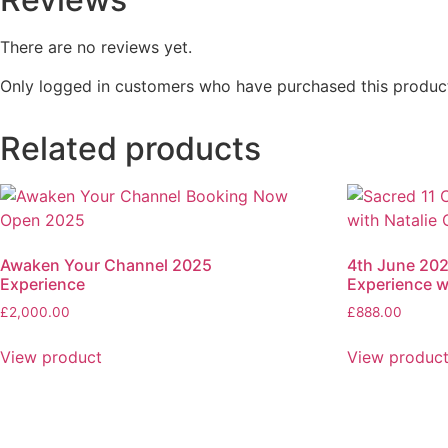
There are no reviews yet.
Only logged in customers who have purchased this product
Related products
Awaken Your Channel 2025
4th June 202
Experience
Experience w
£
2,000.00
£
888.00
View product
View produc