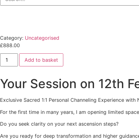
Category:
Uncategorised
£
888.00
12th
Add to basket
February
2026:
Sacred
1:1
Your Session on 12th 
Channeling
Experience
with
Natalie
Exclusive Sacred 1:1 Personal Channeling Experience with
Glasson
quantity
For the first time in many years, I am opening limited spa
Do you seek clarity on your next ascension steps?
Are you ready for deep transformation and higher guidanc