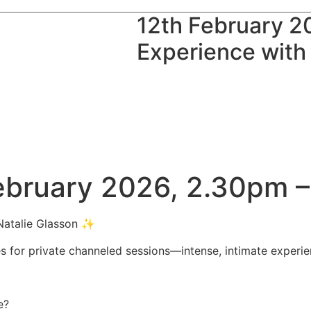
12th February 2
Experience with
February 2026, 2.30pm
 Natalie Glasson ✨
ces for private channeled sessions—intense, intimate experi
e?