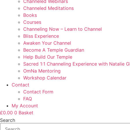
Channeled Webinars
Channeled Meditations
Books
Courses
Channeling Now – Learn to Channel
Bliss Experience
Awaken Your Channel
Become A Temple Guardian
Help Build Our Temple
Sacred 1:1 Channeling Experience with Natalie G
OmNa Mentoring
Workshop Calendar
Contact
Contact Form
FAQ
My Account
£
0.00
0
Basket
Search