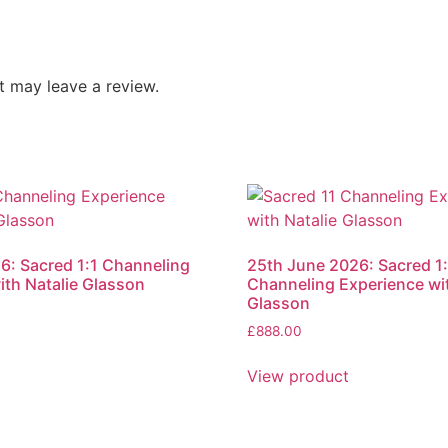
 may leave a review.
6: Sacred 1:1 Channeling
25th June 2026: Sacred 1:
ith Natalie Glasson
Channeling Experience wit
Glasson
£
888.00
t
View product