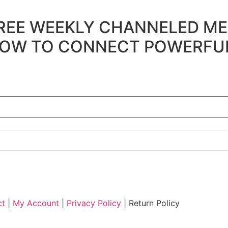
's FREE WEEKLY CHANNELED ME
 to HOW TO CONNECT POWERF
ct
|
My Account
|
Privacy Policy
| Return Policy