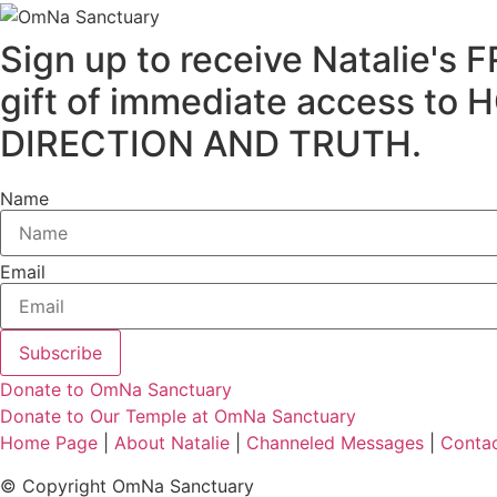
Sign up to receive Natalie
gift of immediate access
DIRECTION AND TRUTH.
Name
Email
Subscribe
Donate to OmNa Sanctuary
Donate to Our Temple at OmNa Sanctuary
Home Page
|
About Natalie
|
Channeled Messages
|
Conta
© Copyright OmNa Sanctuary