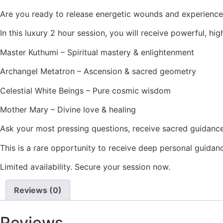
Are you ready to release energetic wounds and experience 
In this luxury 2 hour session, you will receive powerful, 
Master Kuthumi – Spiritual mastery & enlightenment
Archangel Metatron – Ascension & sacred geometry
Celestial White Beings – Pure cosmic wisdom
Mother Mary – Divine love & healing
Ask your most pressing questions, receive sacred guidance
This is a rare opportunity to receive deep personal guidan
Limited availability. Secure your session now.
Reviews (0)
Reviews