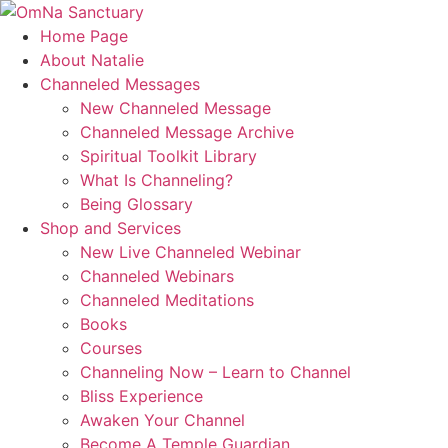
Skip
to
Home Page
content
About Natalie
Channeled Messages
New Channeled Message
Channeled Message Archive
Spiritual Toolkit Library
What Is Channeling?
Being Glossary
Shop and Services
New Live Channeled Webinar
Channeled Webinars
Channeled Meditations
Books
Courses
Channeling Now – Learn to Channel
Bliss Experience
Awaken Your Channel
Become A Temple Guardian