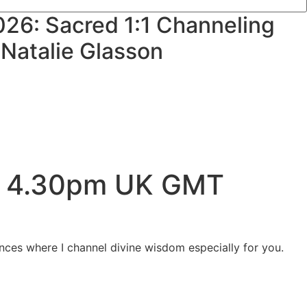
026: Sacred 1:1 Channeling
 Natalie Glasson
 – 4.30pm UK GMT
ences where I channel divine wisdom especially for you.