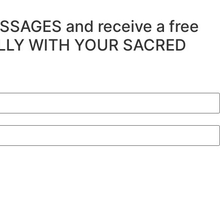
SSAGES and receive a free
ULLY WITH YOUR SACRED