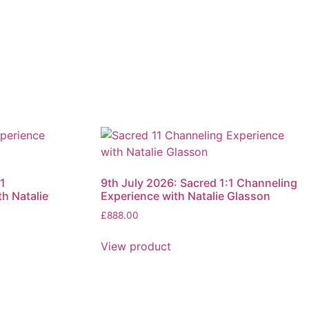
1
9th July 2026: Sacred 1:1 Channeling
h Natalie
Experience with Natalie Glasson
£
888.00
View product