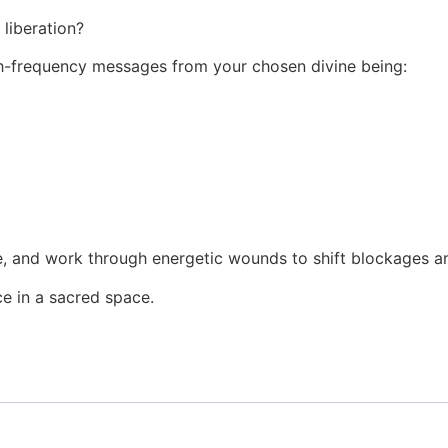
liberation?
high-frequency messages from your chosen divine being:
, and work through energetic wounds to shift blockages an
ce in a sacred space.