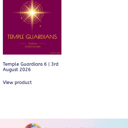
Temple Guardians 6 | 3rd
August 2026
View product