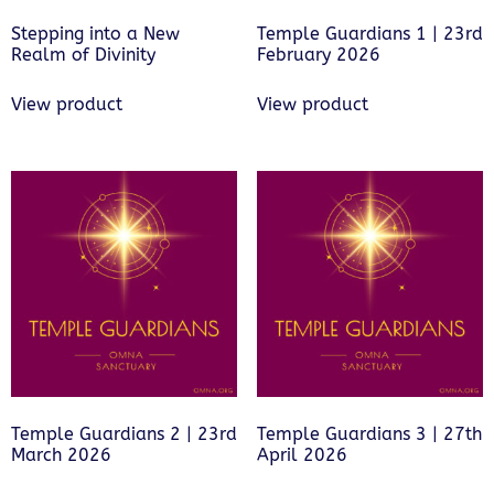
Stepping into a New
Temple Guardians 1 | 23rd
Realm of Divinity
February 2026
View product
View product
Temple Guardians 2 | 23rd
Temple Guardians 3 | 27th
March 2026
April 2026