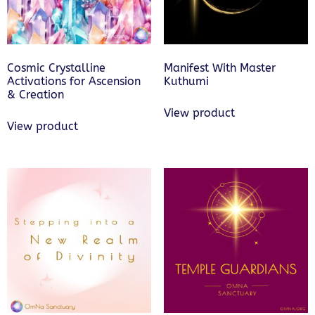
Cosmic Crystalline
Manifest With Master
Activations for Ascension
Kuthumi
& Creation
View product
View product