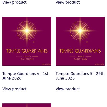
View product
View product
Temple Guardians 4 | 1st
Temple Guardians 5 | 29th
June 2026
June 2026
View product
View product