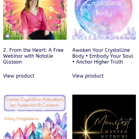
2. From the Heart: A Free
Awaken Your Crystalline
Webinar with Natalie
Body • Embody Your Soul
Glasson
• Anchor Higher Truth
View product
View product