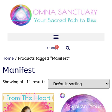
0
£
0.00
Home
/ Products tagged “Manifest”
Manifest
Showing all 11 results