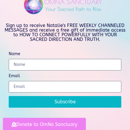
Sign up to receive Natalie's FREE WEEKLY CHANNELED
MESSAGES and receive a free gift of immediate access
to HOW TO CONNECT POWERFULLY WITH YOUR
SACRED DIRECTION AND TRUTH.
Name
Email
Subscribe
Donate to OmNa Sanctuary