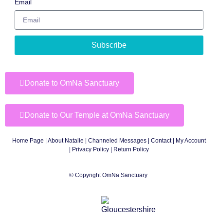
Email
Subscribe
Donate to OmNa Sanctuary
Donate to Our Temple at OmNa Sanctuary
Home Page
|
About Natalie
|
Channeled Messages
|
Contact
|
My Account
|
Privacy Policy
| Return Policy
© Copyright OmNa Sanctuary