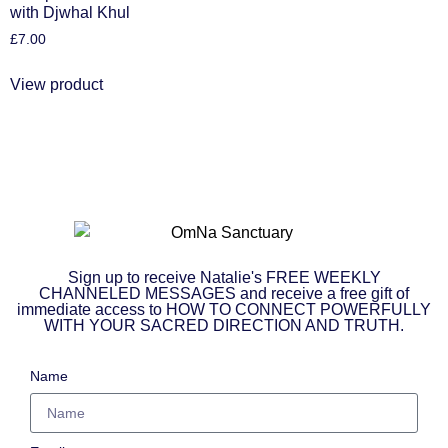
with Djwhal Khul
£
7.00
View product
Sign up to receive Natalie's FREE WEEKLY
CHANNELED MESSAGES and receive a free gift of
immediate access to HOW TO CONNECT POWERFULLY
WITH YOUR SACRED DIRECTION AND TRUTH.
Name