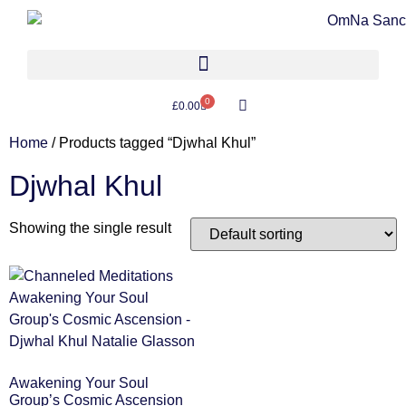
0
£
0.00
Home
/ Products tagged “Djwhal Khul”
Djwhal Khul
Showing the single result
Awakening Your Soul
Group’s Cosmic Ascension