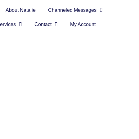
About Natalie
Channeled Messages
ervices
Contact
My Account