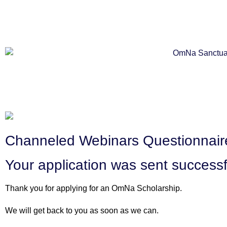
Channeled Webinars Questionnaire
Your application was sent successf
Thank you for applying for an OmNa Scholarship.
We will get back to you as soon as we can.