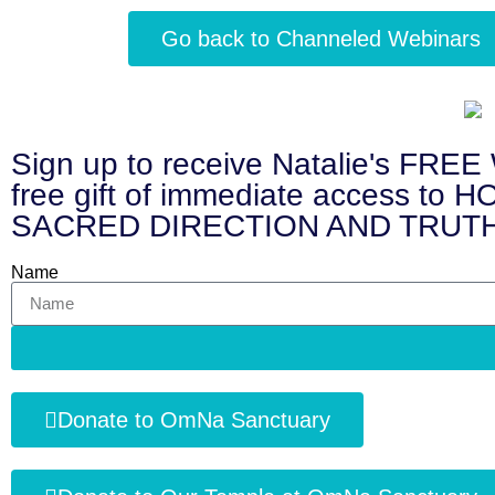
Go back to Channeled Webinars
Sign up to receive Natalie's 
free gift of immediate access
SACRED DIRECTION AND TRUTH
Name
Donate to OmNa Sanctuary