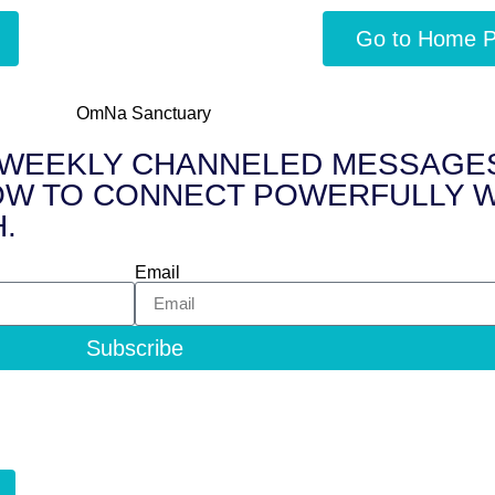
Go to Home 
FREE WEEKLY CHANNELED MESSAGES 
 to HOW TO CONNECT POWERFULLY
.
Email
Subscribe