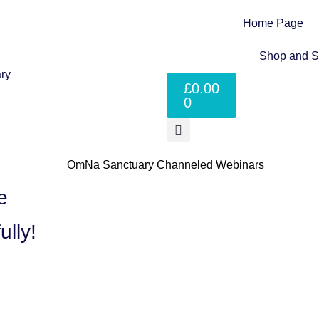
Home Page
Shop and S
£
0.00
0
​
ully!