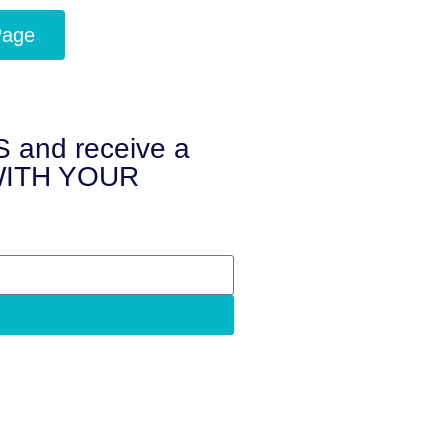
Page
and receive a
 WITH YOUR