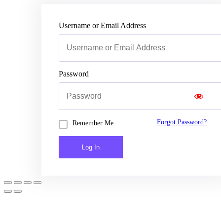
Username or Email Address
Password
Forgot Password?
Remember Me
Log In