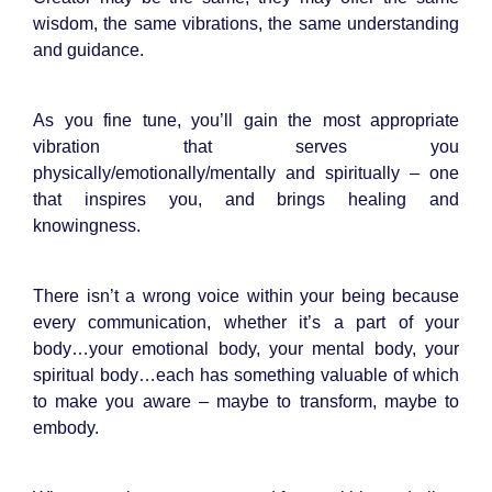
wisdom, the same vibrations, the same understanding
and guidance.
As you fine tune, you’ll gain the most appropriate
vibration that serves you
physically/emotionally/mentally and spiritually – one
that inspires you, and brings healing and
knowingness.
There isn’t a wrong voice within your being because
every communication, whether it’s a part of your
body…your emotional body, your mental body, your
spiritual body…each has something valuable of which
to make you aware – maybe to transform, maybe to
embody.