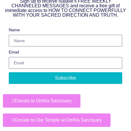
Sign up to receive Natalie's FREE WEEKLY
CHANNELED MESSAGES and receive a free gift of
immediate access to HOW TO CONNECT POWERFULLY
WITH YOUR SACRED DIRECTION AND TRUTH.
Name
Email
Subscribe
Donate to OmNa Sanctuary
Donate to Our Temple at OmNa Sanctuary