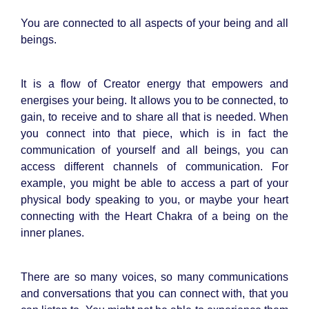
You are connected to all aspects of your being and all
beings.
It is a flow of Creator energy that empowers and
energises your being. It allows you to be connected, to
gain, to receive and to share all that is needed. When
you connect into that piece, which is in fact the
communication of yourself and all beings, you can
access different channels of communication. For
example, you might be able to access a part of your
physical body speaking to you, or maybe your heart
connecting with the Heart Chakra of a being on the
inner planes.
There are so many voices, so many communications
and conversations that you can connect with, that you