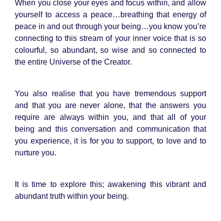
When you close your eyes and focus within, and allow
yourself to access a peace…breathing that energy of
peace in and out through your being…you know you’re
connecting to this stream of your inner voice that is so
colourful, so abundant, so wise and so connected to
the entire Universe of the Creator.
You also realise that you have tremendous support
and that you are never alone, that the answers you
require are always within you, and that all of your
being and this conversation and communication that
you experience, it is for you to support, to love and to
nurture you.
It is time to explore this; awakening this vibrant and
abundant truth within your being.