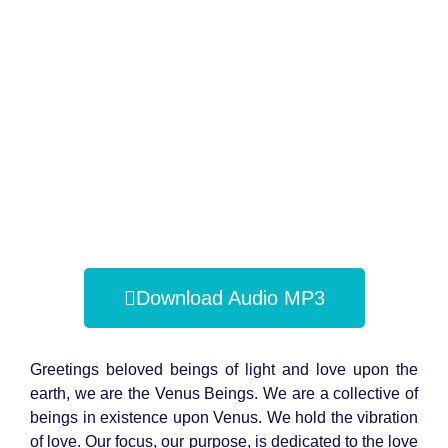
Download Audio MP3
Greetings beloved beings of light and love upon the
earth, we are the Venus Beings. We are a collective of
beings in existence upon Venus. We hold the vibration
of love. Our focus, our purpose, is dedicated to the love