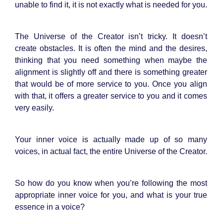
unable to find it, it is not exactly what is needed for you.
The Universe of the Creator isn’t tricky. It doesn’t
create obstacles. It is often the mind and the desires,
thinking that you need something when maybe the
alignment is slightly off and there is something greater
that would be of more service to you. Once you align
with that, it offers a greater service to you and it comes
very easily.
Your inner voice is actually made up of so many
voices, in actual fact, the entire Universe of the Creator.
So how do you know when you’re following the most
appropriate inner voice for you, and what is your true
essence in a voice?