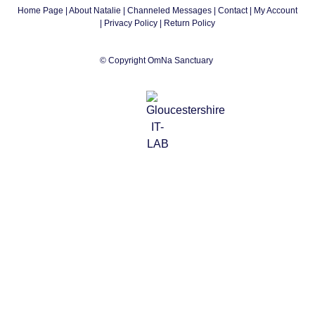
Home Page
|
About Natalie
|
Channeled Messages
|
Contact
|
My Account
|
Privacy Policy
| Return Policy
© Copyright OmNa Sanctuary