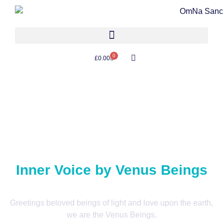
0
£
0.00
Inner Voice by Venus Beings
Greetings beloved beings of light and love upon the earth,
we are the Venus Beings.