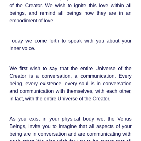
of the Creator. We wish to ignite this love within all
beings, and remind all beings how they are in an
embodiment of love.
Today we come forth to speak with you about your
inner voice.
We first wish to say that the entire Universe of the
Creator is a conversation, a communication. Every
being, every existence, every soul is in conversation
and communication with themselves, with each other,
in fact, with the entire Universe of the Creator.
As you exist in your physical body we, the Venus
Beings, invite you to imagine that all aspects of your
being are in conversation and are communicating with