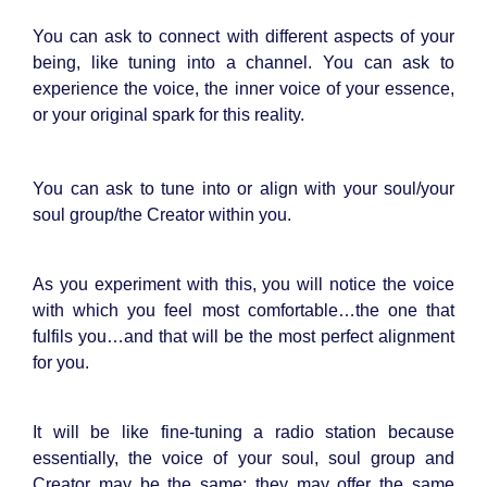
You can ask to connect with different aspects of your
being, like tuning into a channel. You can ask to
experience the voice, the inner voice of your essence,
or your original spark for this reality.
You can ask to tune into or align with your soul/your
soul group/the Creator within you.
As you experiment with this, you will notice the voice
with which you feel most comfortable…the one that
fulfils you…and that will be the most perfect alignment
for you.
It will be like fine-tuning a radio station because
essentially, the voice of your soul, soul group and
Creator may be the same; they may offer the same