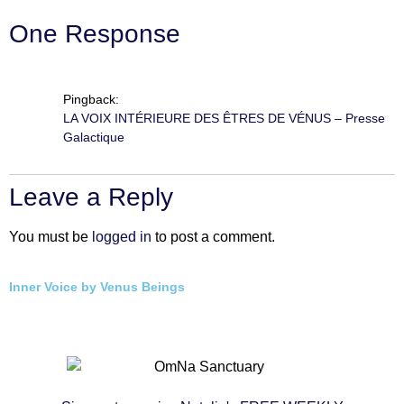
One Response
Pingback:
LA VOIX INTÉRIEURE DES ÊTRES DE VÉNUS – Presse
Galactique
Leave a Reply
You must be
logged in
to post a comment.
Inner Voice by Venus Beings