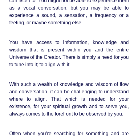
can listen to. You might not be able to experience them
as a vocal conversation, but you may be able to
experience a sound, a sensation, a frequency or a
feeling, or maybe something else.
You have access to information, knowledge and
wisdom that is present within you and the entire
Universe of the Creator. There is simply a need for you
to tune into it; to align with it.
With such a wealth of knowledge and wisdom of flow
and conversation, it can be challenging to understand
where to align. That which is needed for your
existence, for your spiritual growth and to serve you,
always comes to the forefront to be observed by you.
Often when you’re searching for something and are