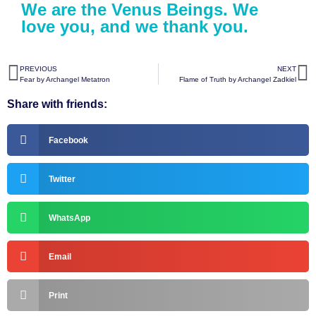
We are the Venus Beings. We
love you, and we thank you.
PREVIOUS
NEXT
Fear by Archangel Metatron
Flame of Truth by Archangel Zadkiel
Share with friends:
Facebook
Twitter
WhatsApp
Email
Print