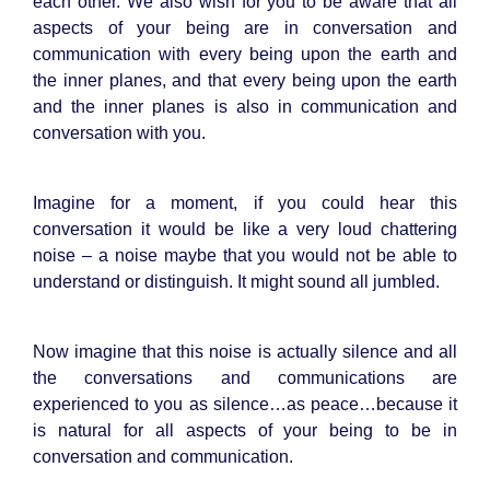
each other. We also wish for you to be aware that all
aspects of your being are in conversation and
communication with every being upon the earth and
the inner planes, and that every being upon the earth
and the inner planes is also in communication and
conversation with you.
Imagine for a moment, if you could hear this
conversation it would be like a very loud chattering
noise – a noise maybe that you would not be able to
understand or distinguish. It might sound all jumbled.
Now imagine that this noise is actually silence and all
the conversations and communications are
experienced to you as silence…as peace…because it
is natural for all aspects of your being to be in
conversation and communication.