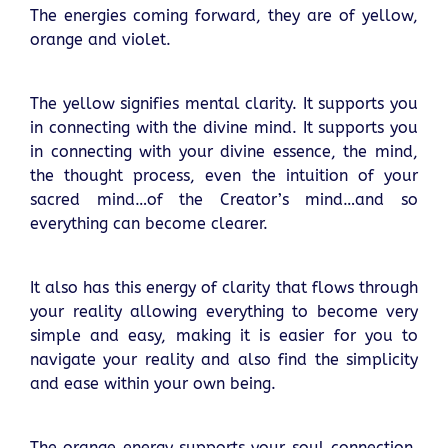
The energies coming forward, they are of yellow,
orange and violet.
The yellow signifies mental clarity. It supports you
in connecting with the divine mind. It supports you
in connecting with your divine essence, the mind,
the thought process, even the intuition of your
sacred mind…of the Creator’s mind…and so
everything can become clearer.
It also has this energy of clarity that flows through
your reality allowing everything to become very
simple and easy, making it is easier for you to
navigate your reality and also find the simplicity
and ease within your own being.
The orange energy supports your soul connection,