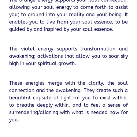
allowing your soul energy to come forth to assist
you; to ground into your reality and your being. It
enables you to live from your soul essence; to be
guided by and inspired by your soul essence.
The violet energy supports transformation and
awakening; activations that allow you to soar sky
high in your spiritual growth.
These energies merge with the clarity, the soul
connection and the awakening. They create such a
beautiful capsule of light for you to exist within,
to breathe deeply within, and to feel a sense of
surrendering/aligning with what is needed now for
you.