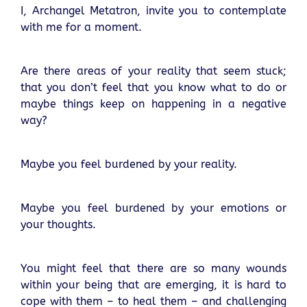
I, Archangel Metatron, invite you to contemplate
with me for a moment.
Are there areas of your reality that seem stuck;
that you don’t feel that you know what to do or
maybe things keep on happening in a negative
way?
Maybe you feel burdened by your reality.
Maybe you feel burdened by your emotions or
your thoughts.
You might feel that there are so many wounds
within your being that are emerging, it is hard to
cope with them – to heal them – and challenging