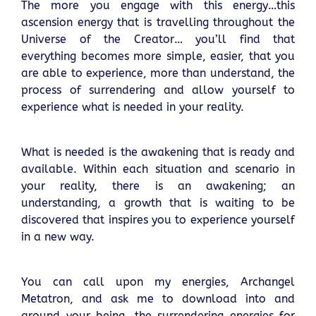
The more you engage with this energy…this
ascension energy that is travelling throughout the
Universe of the Creator… you’ll find that
everything becomes more simple, easier, that you
are able to experience, more than understand, the
process of surrendering and allow yourself to
experience what is needed in your reality.
What is needed is the awakening that is ready and
available. Within each situation and scenario in
your reality, there is an awakening; an
understanding, a growth that is waiting to be
discovered that inspires you to experience yourself
in a new way.
You can call upon my energies, Archangel
Metatron, and ask me to download into and
around your being, the surrendering energies for