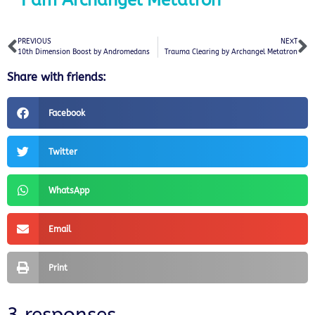
I am Archangel Metatron
PREVIOUS
NEXT
10th Dimension Boost by Andromedans
Trauma Clearing by Archangel Metatron
Share with friends:
Facebook
Twitter
WhatsApp
Email
Print
3 responses