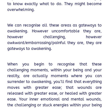
to know exactly what to do. They might become
overwhelming.
We can recognise all these areas as gateways to
awakening. However uncomfortable they are,
however challenging, however
awkward/embarrassing/painful they are, they are
gateways to awakening.
When you begin to recognise that these
challenging moments, within your being and your
reality, are actually moments where you can
surrender to awakening, you’ll find that everything
moves with greater ease; that wounds are
released with greater ease, or healed with greater
ease. Your inner emotional and mental wounds,
the challenging or stuck energies within your being