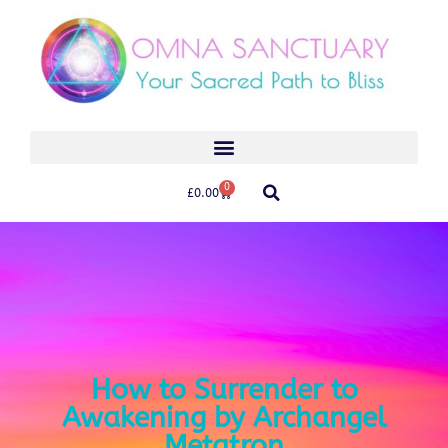
0
£
0.00
How to Surrender to
Awakening by Archangel
Metatron