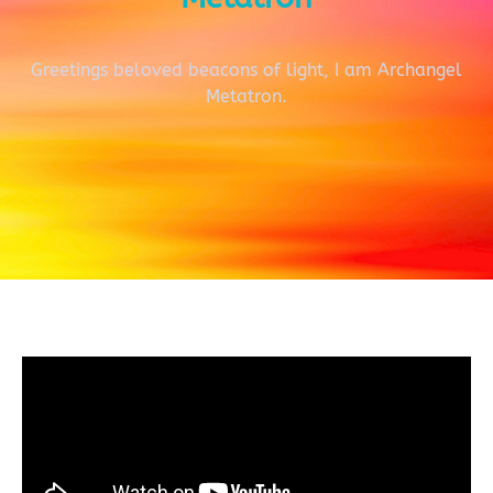
Greetings beloved beacons of light, I am Archangel
Metatron.