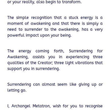
or your reality, also begin to transform.
The simple recognition that a stuck energy is a
moment of awakening and that there is simply a
need to surrender to the awakening, has a very
powerful impact upon your being.
The energy coming forth, Surrendering for
Awakening, assists you in experiencing three
qualities of the Creator; three light vibrations that
support you in surrendering.
Surrendering can almost seem like giving up or
letting go.
I, Archangel Metatron, wish for you to recognise