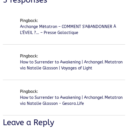
Pingback:
Archange Métatron – COMMENT S’ABANDONNER À
L’ÉVEIL ?… – Presse Galactique
Pingback:
How to Surrender to Awakening | Archangel Metatron
via Natalie Glasson | Voyages of Light
Pingback:
How to Surrender to Awakening | Archangel Metatron
via Natalie Glasson - Gesara.Life
Leave a Reply