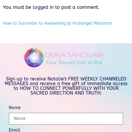
You must be
logged in
to post a comment.
How to Surrender to Awakening by Archangel Metatron
Sign up to receive Natalie's FREE WEEKLY CHANNELED
MESSAGES and receive a free gift of immediate access
to HOW TO CONNECT POWERFULLY WITH YOUR
SACRED DIRECTION AND TRUTH.
Name
Email