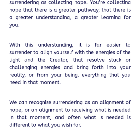
surrendering as collecting hope. You’re collecting
hope that there is a greater pathway; that there is
a greater understanding, a greater learning for
you.
With this understanding, it is far easier to
surrender to align yourself with the energies of the
light and the Creator, that resolve stuck or
challenging energies and bring forth into your
reality, or from your being, everything that you
need in that moment.
We can recognise surrendering as an alignment of
hope, or an alignment to receiving what is needed
in that moment, and often what is needed is
different to what you wish for.