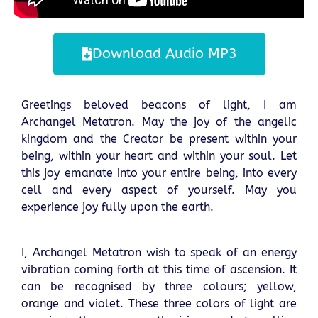
Download Audio MP3
Greetings beloved beacons of light, I am
Archangel Metatron. May the joy of the angelic
kingdom and the Creator be present within your
being, within your heart and within your soul. Let
this joy emanate into your entire being, into every
cell and every aspect of yourself. May you
experience joy fully upon the earth.
I, Archangel Metatron wish to speak of an energy
vibration coming forth at this time of ascension. It
can be recognised by three colours; yellow,
orange and violet. These three colors of light are