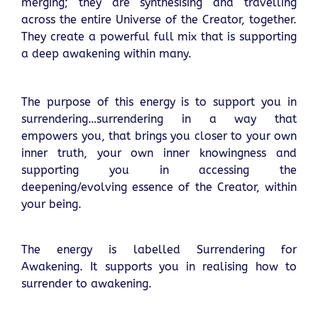
merging; they are synthesising and travelling
across the entire Universe of the Creator, together.
They create a powerful full mix that is supporting
a deep awakening within many.
The purpose of this energy is to support you in
surrendering…surrendering in a way that
empowers you, that brings you closer to your own
inner truth, your own inner knowingness and
supporting you in accessing the
deepening/evolving essence of the Creator, within
your being.
The energy is labelled Surrendering for
Awakening. It supports you in realising how to
surrender to awakening.