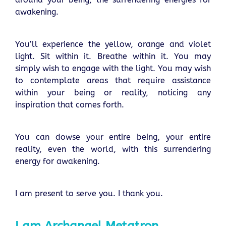
awakening.
You’ll experience the yellow, orange and violet
light. Sit within it. Breathe within it. You may
simply wish to engage with the light. You may wish
to contemplate areas that require assistance
within your being or reality, noticing any
inspiration that comes forth.
You can dowse your entire being, your entire
reality, even the world, with this surrendering
energy for awakening.
I am present to serve you. I thank you.